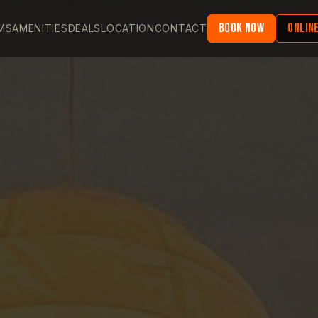
BOOK NOW
ONLINE
MS
AMENITIES
DEALS
LOCATION
CONTACT