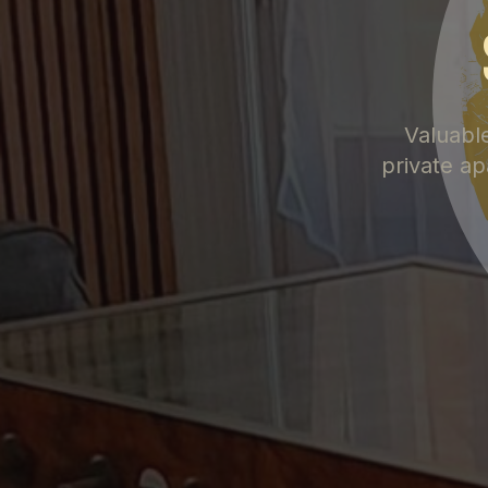
Valuabl
private ap