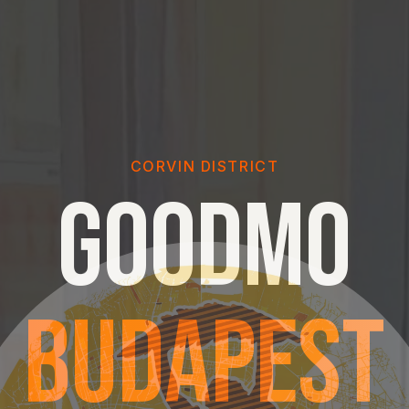
CORVIN DISTRICT
GOODMO
BUDAPEST