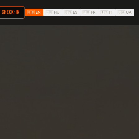
 CHECK-IN
🇬🇧
EN
🇭🇺
HU
🇪🇸
ES
🇫🇷
FR
🇮🇹
IT
🇺🇦
UA