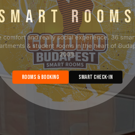
SMART ROOM
e comfort and really social experience. 36 smar
artments & student rooms in the heart of Buda
2008.
Rooms & Booking
Smart Check-in