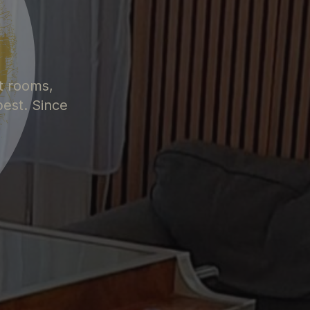
S
t rooms,
pest. Since